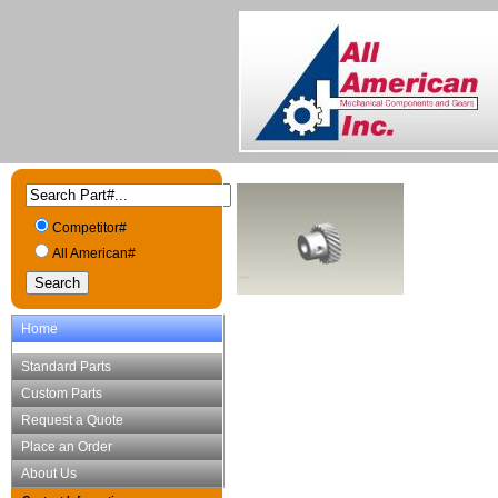
Competitor#
All American#
Home
Standard Parts
Custom Parts
Request a Quote
Place an Order
About Us