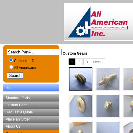
Custom Gears
Competitor#
1
2
3
Next ›
All American#
Home
Standard Parts
Custom Parts
Request a Quote
Place an Order
About Us