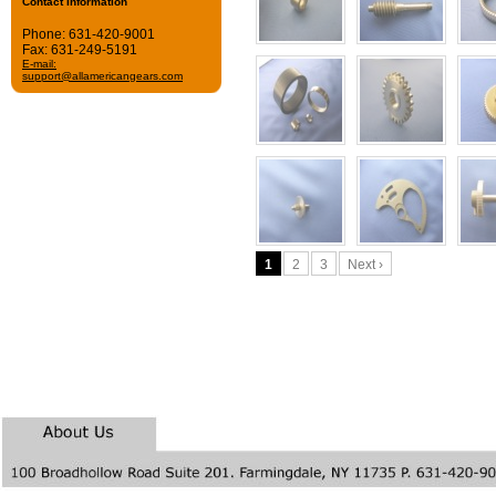
Contact Information
 Phone: 631-420-9001
 Fax: 631-249-5191
E-mail:
support@allamericangears.com
1
2
3
Next ›